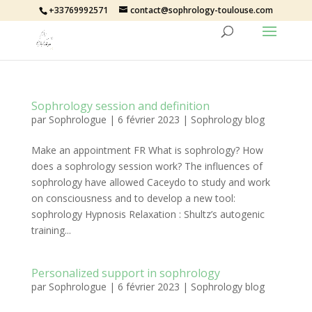
+33769992571
contact@sophrology-toulouse.com
Sophrology session and definition
par
Sophrologue
|
6 février 2023
|
Sophrology blog
Make an appointment FR What is sophrology? How
does a sophrology session work? The influences of
sophrology have allowed Caceydo to study and work
on consciousness and to develop a new tool:
sophrology Hypnosis Relaxation : Shultz’s autogenic
training...
Personalized support in sophrology
par
Sophrologue
|
6 février 2023
|
Sophrology blog