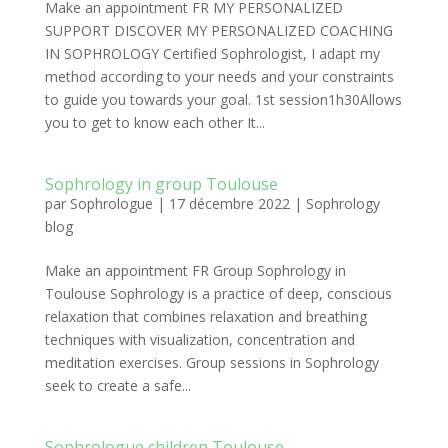
Make an appointment FR MY PERSONALIZED
SUPPORT DISCOVER MY PERSONALIZED COACHING
IN SOPHROLOGY Certified Sophrologist, I adapt my
method according to your needs and your constraints
to guide you towards your goal. 1st session1h30Allows
you to get to know each other It...
Sophrology in group Toulouse
par
Sophrologue
|
17 décembre 2022
|
Sophrology
blog
Make an appointment FR Group Sophrology in
Toulouse Sophrology is a practice of deep, conscious
relaxation that combines relaxation and breathing
techniques with visualization, concentration and
meditation exercises. Group sessions in Sophrology
seek to create a safe...
Sophrologue children Toulouse