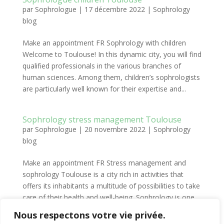
par
Sophrologue
|
17 décembre 2022
|
Sophrology
blog
Make an appointment FR Sophrology with children
Welcome to Toulouse! In this dynamic city, you will find
qualified professionals in the various branches of
human sciences. Among them, children’s sophrologists
are particularly well known for their expertise and...
Sophrology stress management Toulouse
par
Sophrologue
|
20 novembre 2022
|
Sophrology
blog
Make an appointment FR Stress management and
sophrology Toulouse is a city rich in activities that
offers its inhabitants a multitude of possibilities to take
care of their health and well-being. Sophrology is one
of these possibilities and it is particularly...
Nous respectons votre vie privée.